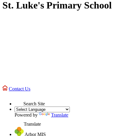
St. Luke's Primary School
Contact Us
Search Site
Powered by
Translate
Translate
Arbor MIS