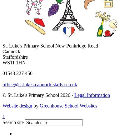
St. Luke's Primary School
New Penkridge Road
Cannock
Staffordshire
WS11 1HN
01543 227 450
office@st-lukes-cannock.staffs.sch.uk
© St. Luke's Primary School 2026 ·
Legal Information
Website design
by
Greenhouse School Websites
↑
Search site