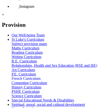
Instagram
×
Provision
Our Well-being Team
St Luke's Curriculum
Subject provision maps
Maths Curriculum
Reading Curriculum
Writing Curriculum
R.E. Curriculum
Relationships, Health and Sex Education (RSE and HE)
Art Curriculum
P.E. Curriculum
French Curriculum
Computing Curriculum
History Curriculum
PSHE Curriculum
Science Curriculum
Special Educational Needs & Disabilities
Spiritual, moral, social and cultural development