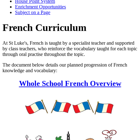
House Point System
Enrichment Opportunities
Subject on a Page
French Curriculum
At St Luke's, French is taught by a specialist teacher and supported
by class teachers, who reinforce the vocabulary taught for each topic
through oral practise throughout the topic.
The document below details our planned progression of French
knowledge and vocabulary:
Whole School French Overview