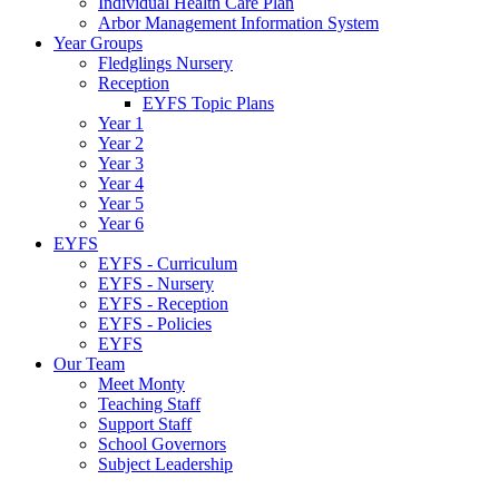
Individual Health Care Plan
Arbor Management Information System
Year Groups
Fledglings Nursery
Reception
EYFS Topic Plans
Year 1
Year 2
Year 3
Year 4
Year 5
Year 6
EYFS
EYFS - Curriculum
EYFS - Nursery
EYFS - Reception
EYFS - Policies
EYFS
Our Team
Meet Monty
Teaching Staff
Support Staff
School Governors
Subject Leadership