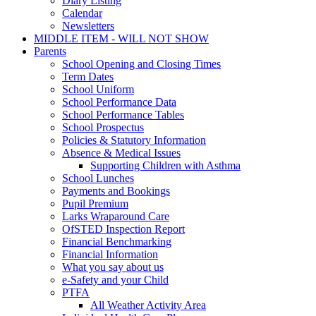
Diary Listing
Calendar
Newsletters
MIDDLE ITEM - WILL NOT SHOW
Parents
School Opening and Closing Times
Term Dates
School Uniform
School Performance Data
School Performance Tables
School Prospectus
Policies & Statutory Information
Absence & Medical Issues
Supporting Children with Asthma
School Lunches
Payments and Bookings
Pupil Premium
Larks Wraparound Care
OfSTED Inspection Report
Financial Benchmarking
Financial Information
What you say about us
e-Safety and your Child
PTFA
All Weather Activity Area