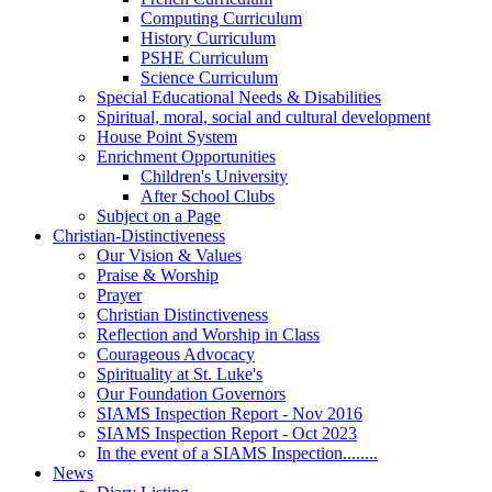
Computing Curriculum
History Curriculum
PSHE Curriculum
Science Curriculum
Special Educational Needs & Disabilities
Spiritual, moral, social and cultural development
House Point System
Enrichment Opportunities
Children's University
After School Clubs
Subject on a Page
Christian-Distinctiveness
Our Vision & Values
Praise & Worship
Prayer
Christian Distinctiveness
Reflection and Worship in Class
Courageous Advocacy
Spirituality at St. Luke's
Our Foundation Governors
SIAMS Inspection Report - Nov 2016
SIAMS Inspection Report - Oct 2023
In the event of a SIAMS Inspection........
News