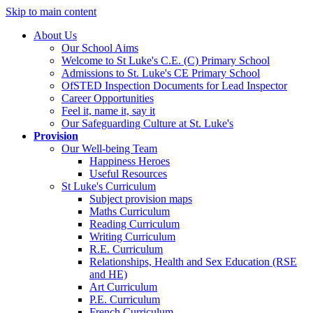
Skip to main content
About Us
Our School Aims
Welcome to St Luke's C.E. (C) Primary School
Admissions to St. Luke's CE Primary School
OfSTED Inspection Documents for Lead Inspector
Career Opportunities
Feel it, name it, say it
Our Safeguarding Culture at St. Luke's
Provision
Our Well-being Team
Happiness Heroes
Useful Resources
St Luke's Curriculum
Subject provision maps
Maths Curriculum
Reading Curriculum
Writing Curriculum
R.E. Curriculum
Relationships, Health and Sex Education (RSE
and HE)
Art Curriculum
P.E. Curriculum
French Curriculum