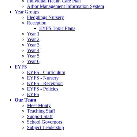
Individual Health Care Plan
Arbor Management Information System
Year Groups
Fledglings Nursery
Reception
EYFS Topic Plans
Year 1
Year 2
Year 3
Year 4
Year 5
Year 6
EYFS
EYFS - Curriculum
EYFS - Nursery
EYFS - Reception
EYFS - Policies
EYFS
Our Team
Meet Monty
Teaching Staff
Support Staff
School Governors
Subject Leadership