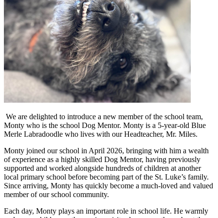
We are delighted to introduce a new member of the school team,
Monty who is the school Dog Mentor. Monty is a 5-year-old Blue
Merle Labradoodle who lives with our Headteacher, Mr. Miles.
Monty joined our school in April 2026, bringing with him a wealth
of experience as a highly skilled Dog Mentor, having previously
supported and worked alongside hundreds of children at another
local primary school before becoming part of the St. Luke’s family.
Since arriving, Monty has quickly become a much-loved and valued
member of our school community.
Each day, Monty plays an important role in school life. He warmly