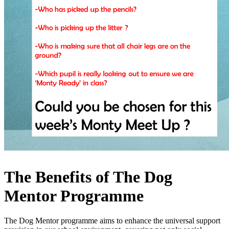
The Benefits of The Dog
Mentor Programme
The Dog Mentor programme aims to enhance the universal support