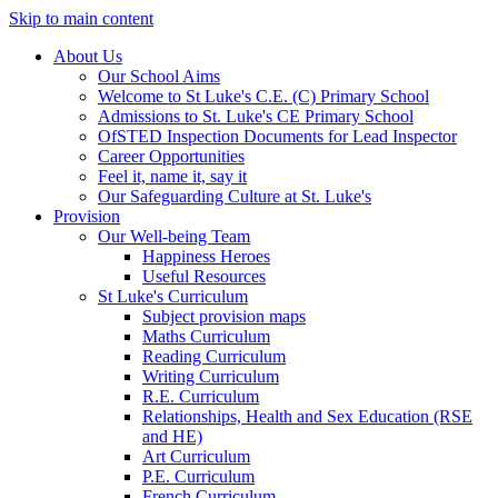
Skip to main content
About Us
Our School Aims
Welcome to St Luke's C.E. (C) Primary School
Admissions to St. Luke's CE Primary School
OfSTED Inspection Documents for Lead Inspector
Career Opportunities
Feel it, name it, say it
Our Safeguarding Culture at St. Luke's
Provision
Our Well-being Team
Happiness Heroes
Useful Resources
St Luke's Curriculum
Subject provision maps
Maths Curriculum
Reading Curriculum
Writing Curriculum
R.E. Curriculum
Relationships, Health and Sex Education (RSE
and HE)
Art Curriculum
P.E. Curriculum
French Curriculum