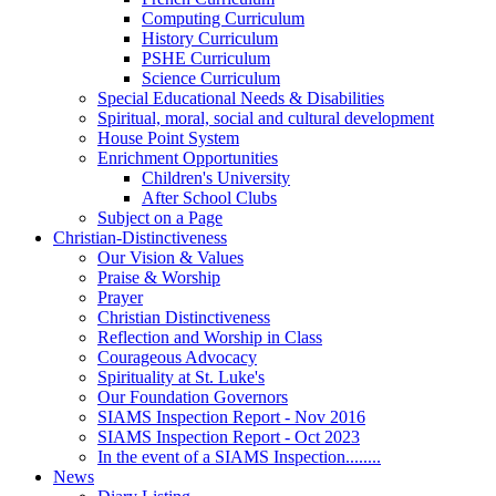
Computing Curriculum
History Curriculum
PSHE Curriculum
Science Curriculum
Special Educational Needs & Disabilities
Spiritual, moral, social and cultural development
House Point System
Enrichment Opportunities
Children's University
After School Clubs
Subject on a Page
Christian-Distinctiveness
Our Vision & Values
Praise & Worship
Prayer
Christian Distinctiveness
Reflection and Worship in Class
Courageous Advocacy
Spirituality at St. Luke's
Our Foundation Governors
SIAMS Inspection Report - Nov 2016
SIAMS Inspection Report - Oct 2023
In the event of a SIAMS Inspection........
News