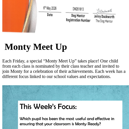
Monty Meet Up
Each Friday, a special “Monty Meet Up” takes place! One child
from each class is nominated by their class teacher and invited to
join Monty for a celebration of their achievements. Each week has a
different focus linked to our school values and expectations.