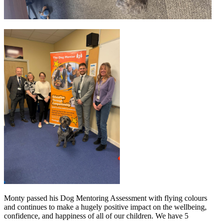
Monty passed his Dog Mentoring Assessment with flying colours
and continues to make a hugely positive impact on the wellbeing,
confidence, and happiness of all of our children. We have 5