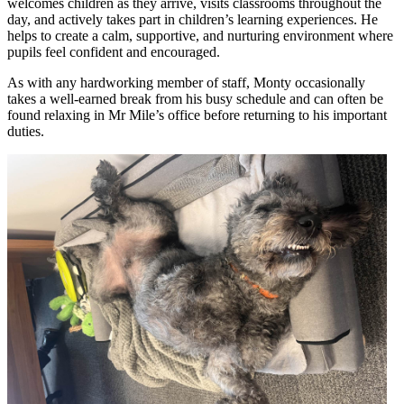
welcomes children as they arrive, visits classrooms throughout the
day, and actively takes part in children’s learning experiences. He
helps to create a calm, supportive, and nurturing environment where
pupils feel confident and encouraged.
As with any hardworking member of staff, Monty occasionally
takes a well-earned break from his busy schedule and can often be
found relaxing in Mr Mile’s office before returning to his important
duties.