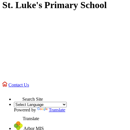
St. Luke's Primary School
Contact Us
Search Site
Powered by
Translate
Translate
Arbor MIS