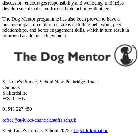
discussion, encourages responsibility and wellbeing, and helps
develop social skills and focused interaction with others.
The Dog Mentor programme has also been proven to have a
positive impact on children in areas including behaviour, peer
relationships, and better engagement skills, which in turn result in
improved academic achievement.
St. Luke's Primary School
New Penkridge Road
Cannock
Staffordshire
WS11 1HN
01543 227 450
office@st-lukes-cannock.staffs.sch.uk
© St. Luke's Primary School 2026 ·
Legal Information