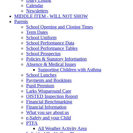
Diary Listing
Calendar
Newsletters
MIDDLE ITEM - WILL NOT SHOW
Parents
School Opening and Closing Times
Term Dates
School Uniform
School Performance Data
School Performance Tables
School Prospectus
Policies & Statutory Information
Absence & Medical Issues
Supporting Children with Asthma
School Lunches
Payments and Bookings
Pupil Premium
Larks Wraparound Care
OfSTED Inspection Report
Financial Benchmarking
Financial Information
What you say about us
e-Safety and your Child
PTFA
All Weather Activity Area