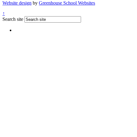
Website design
by
Greenhouse School Websites
↑
Search site