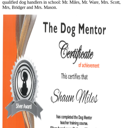
qualified dog handlers in school: Mr. Miles, Mr. Ware, Mrs. Scott,
Mrs, Bridger and Mrs. Mason.