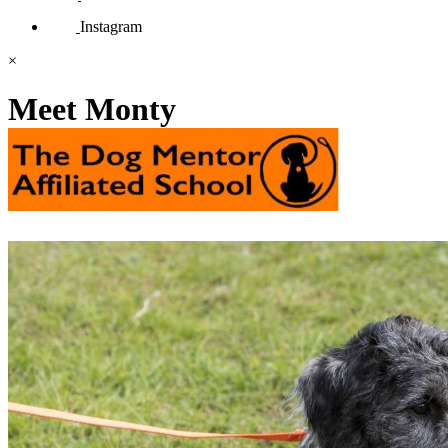
Instagram
×
Meet Monty