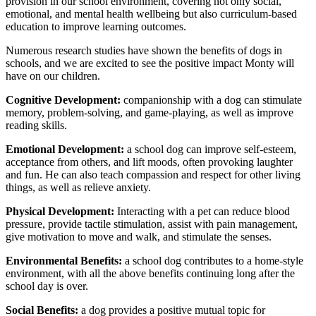
provision in our school environment, covering not only social,
emotional, and mental health wellbeing but also curriculum-based
education to improve learning outcomes.
Numerous research studies have shown the benefits of dogs in
schools, and we are excited to see the positive impact Monty will
have on our children.
Cognitive Development:
companionship with a dog can stimulate
memory, problem-solving, and game-playing, as well as improve
reading skills.
Emotional Development:
a school dog can improve self-esteem,
acceptance from others, and lift moods, often provoking laughter
and fun. He can also teach compassion and respect for other living
things, as well as relieve anxiety.
Physical Development:
Interacting with a pet can reduce blood
pressure, provide tactile stimulation, assist with pain management,
give motivation to move and walk, and stimulate the senses.
Environmental Benefits:
a school dog contributes to a home-style
environment, with all the above benefits continuing long after the
school day is over.
Social Benefits:
a dog provides a positive mutual topic for