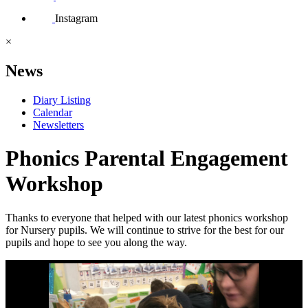
Instagram
×
News
Diary Listing
Calendar
Newsletters
Phonics Parental Engagement
Workshop
Thanks to everyone that helped with our latest phonics workshop
for Nursery pupils. We will continue to strive for the best for our
pupils and hope to see you along the way.