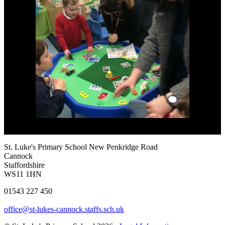
St. Luke's Primary School
New Penkridge Road
Cannock
Staffordshire
WS11 1HN
01543 227 450
office@st-lukes-cannock.staffs.sch.uk