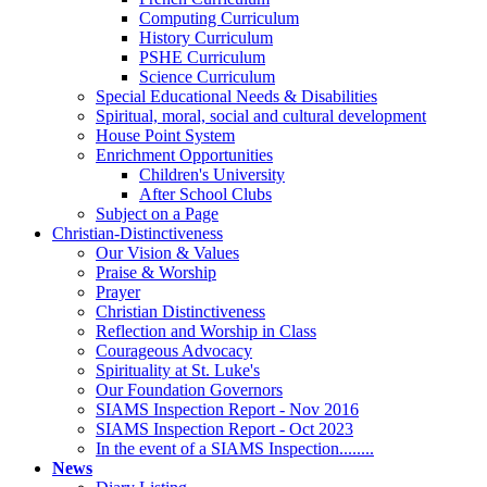
Computing Curriculum
History Curriculum
PSHE Curriculum
Science Curriculum
Special Educational Needs & Disabilities
Spiritual, moral, social and cultural development
House Point System
Enrichment Opportunities
Children's University
After School Clubs
Subject on a Page
Christian-Distinctiveness
Our Vision & Values
Praise & Worship
Prayer
Christian Distinctiveness
Reflection and Worship in Class
Courageous Advocacy
Spirituality at St. Luke's
Our Foundation Governors
SIAMS Inspection Report - Nov 2016
SIAMS Inspection Report - Oct 2023
In the event of a SIAMS Inspection........
News