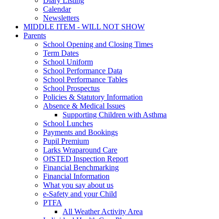
Diary Listing
Calendar
Newsletters
MIDDLE ITEM - WILL NOT SHOW
Parents
School Opening and Closing Times
Term Dates
School Uniform
School Performance Data
School Performance Tables
School Prospectus
Policies & Statutory Information
Absence & Medical Issues
Supporting Children with Asthma
School Lunches
Payments and Bookings
Pupil Premium
Larks Wraparound Care
OfSTED Inspection Report
Financial Benchmarking
Financial Information
What you say about us
e-Safety and your Child
PTFA
All Weather Activity Area