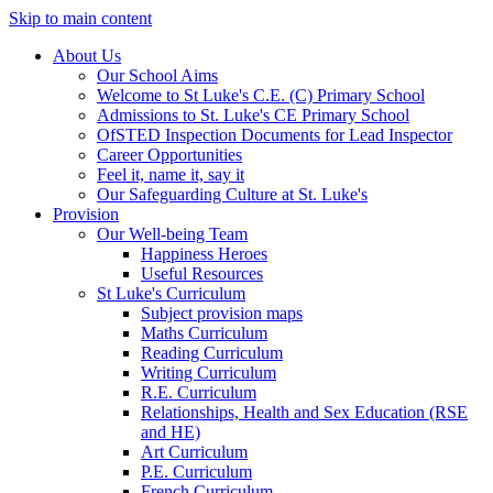
Skip to main content
About Us
Our School Aims
Welcome to St Luke's C.E. (C) Primary School
Admissions to St. Luke's CE Primary School
OfSTED Inspection Documents for Lead Inspector
Career Opportunities
Feel it, name it, say it
Our Safeguarding Culture at St. Luke's
Provision
Our Well-being Team
Happiness Heroes
Useful Resources
St Luke's Curriculum
Subject provision maps
Maths Curriculum
Reading Curriculum
Writing Curriculum
R.E. Curriculum
Relationships, Health and Sex Education (RSE
and HE)
Art Curriculum
P.E. Curriculum
French Curriculum