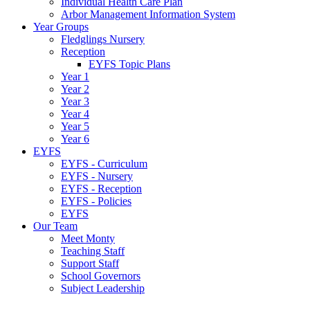
Individual Health Care Plan
Arbor Management Information System
Year Groups
Fledglings Nursery
Reception
EYFS Topic Plans
Year 1
Year 2
Year 3
Year 4
Year 5
Year 6
EYFS
EYFS - Curriculum
EYFS - Nursery
EYFS - Reception
EYFS - Policies
EYFS
Our Team
Meet Monty
Teaching Staff
Support Staff
School Governors
Subject Leadership