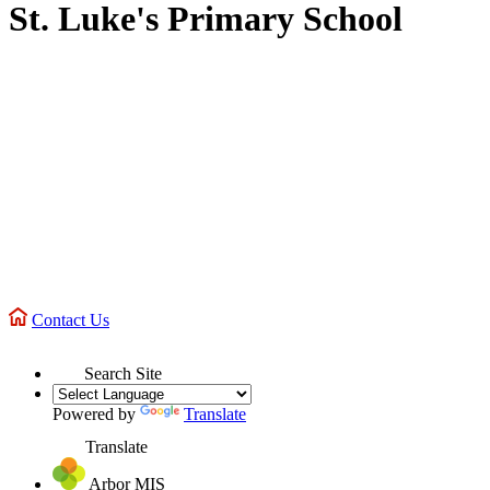
St. Luke's Primary School
Contact Us
Search Site
Powered by
Translate
Translate
Arbor MIS