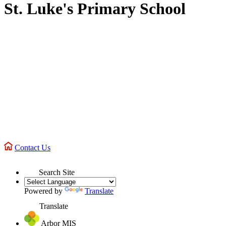
St. Luke's Primary School
Contact Us
Search Site
Powered by
Translate
Translate
Arbor MIS