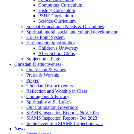
Computing Curriculum
History Curriculum
PSHE Curriculum
Science Curriculum
Special Educational Needs & Disabilities
Spiritual, moral, social and cultural development
House Point System
Enrichment Opportunities
Children's University
After School Clubs
Subject on a Page
Christian-Distinctiveness
Our Vision & Values
Praise & Worship
Prayer
Christian Distinctiveness
Reflection and Worship in Class
Courageous Advocacy
Spirituality at St. Luke's
Our Foundation Governors
SIAMS Inspection Report - Nov 2016
SIAMS Inspection Report - Oct 2023
In the event of a SIAMS Inspection........
News