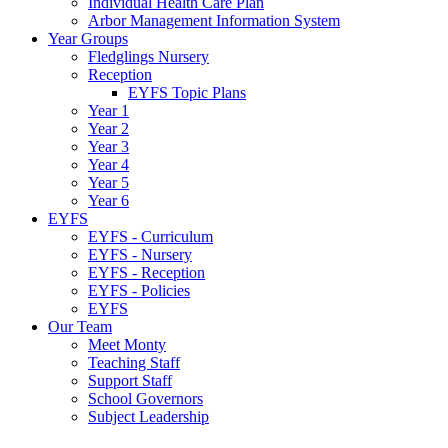
Individual Health Care Plan
Arbor Management Information System
Year Groups
Fledglings Nursery
Reception
EYFS Topic Plans
Year 1
Year 2
Year 3
Year 4
Year 5
Year 6
EYFS
EYFS - Curriculum
EYFS - Nursery
EYFS - Reception
EYFS - Policies
EYFS
Our Team
Meet Monty
Teaching Staff
Support Staff
School Governors
Subject Leadership