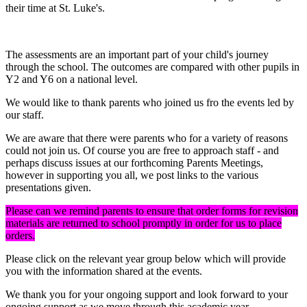
their time at St. Luke's.
The assessments are an important part of your child's journey
through the school. The outcomes are compared with other pupils in
Y2 and Y6 on a national level.
We would like to thank parents who joined us fro the events led by
our staff.
We are aware that there were parents who for a variety of reasons
could not join us. Of course you are free to approach staff - and
perhaps discuss issues at our forthcoming Parents Meetings,
however in supporting you all, we post links to the various
presentations given.
Please can we remind parents to ensure that order forms for revision
materials are returned to school promptly in order for us to place
orders.
Please click on the relevant year group below which will provide
you with the information shared at the events.
We thank you for your ongoing support and look forward to your
ongoing support as we move through this academic year.