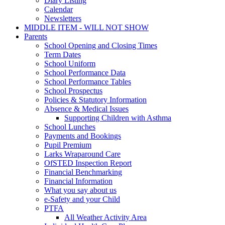
Diary Listing
Calendar
Newsletters
MIDDLE ITEM - WILL NOT SHOW
Parents
School Opening and Closing Times
Term Dates
School Uniform
School Performance Data
School Performance Tables
School Prospectus
Policies & Statutory Information
Absence & Medical Issues
Supporting Children with Asthma
School Lunches
Payments and Bookings
Pupil Premium
Larks Wraparound Care
OfSTED Inspection Report
Financial Benchmarking
Financial Information
What you say about us
e-Safety and your Child
PTFA
All Weather Activity Area