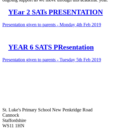
YEar 2 SATs PRESENTATION
Presentation given to parents - Monday 4th Feb 2019
YEAR 6 SATS PResentation
Presentation given to parents - Tuesday 5th Feb 2019
St. Luke's Primary School
New Penkridge Road
Cannock
Staffordshire
WS11 1HN