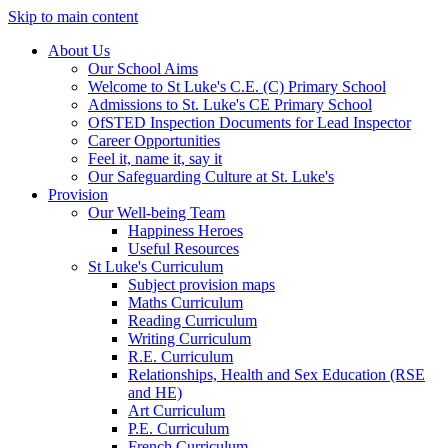
Skip to main content
About Us
Our School Aims
Welcome to St Luke's C.E. (C) Primary School
Admissions to St. Luke's CE Primary School
OfSTED Inspection Documents for Lead Inspector
Career Opportunities
Feel it, name it, say it
Our Safeguarding Culture at St. Luke's
Provision
Our Well-being Team
Happiness Heroes
Useful Resources
St Luke's Curriculum
Subject provision maps
Maths Curriculum
Reading Curriculum
Writing Curriculum
R.E. Curriculum
Relationships, Health and Sex Education (RSE
and HE)
Art Curriculum
P.E. Curriculum
French Curriculum