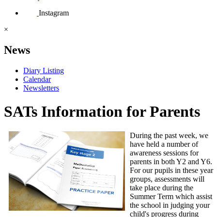
Instagram
×
News
Diary Listing
Calendar
Newsletters
SATs Information for Parents
During the past week, we
have held a number of
awareness sessions for
parents in both Y2 and Y6.
For our pupils in these year
groups, assessments will
take place during the
Summer Term which assist
the school in judging your
child's progress during