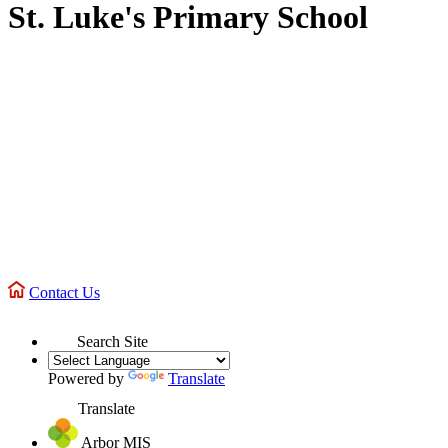
St. Luke's Primary School
Contact Us
Search Site
Powered by
Translate
Translate
Arbor MIS