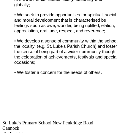
globally;
• We seek to provide opportunities for spiritual, social
and moral development that is characterised be
feelings such as awe, wonder, being uplifted, elation,
appreciation, gratitude, respect, and reverence;
• We develop a sense of community within the school,
the locality, (e.g. St. Luke's Parish Church) and foster
the sense of being part of a wider community though
the celebration of achievements, festivals and special
occasions;
• We foster a concern for the needs of others.
St. Luke's Primary School
New Penkridge Road
Cannock