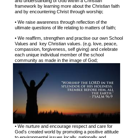
and understanding of God within a Christian
framework by learning more about the Christian faith
and by encountering Christ through worship;
• We raise awareness through reflection of the
ultimate questions of life relating to matters of faith;
• We reaffirm, strengthen and practise our own School
Values and key Christian values. (e.g. love, peace,
compassion, forgiveness, self giving) and celebrate
each unique individual member of the school
community as made in the image of God;
• We nurture and encourage respect and care for
God's created world by promoting a positive attitude
to environmental issues locally, nationally and