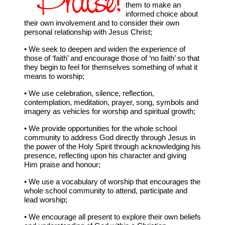
them to make an
informed choice about
their own involvement and to consider their own
personal relationship with Jesus Christ;
• We seek to deepen and widen the experience of
those of ‘faith’ and encourage those of ‘no faith’ so that
they begin to feel for themselves something of what it
means to worship;
• We use celebration, silence, reflection,
contemplation, meditation, prayer, song, symbols and
imagery as vehicles for worship and spiritual growth;
• We provide opportunities for the whole school
community to address God directly through Jesus in
the power of the Holy Spirit through acknowledging his
presence, reflecting upon his character and giving
Him praise and honour;
• We use a vocabulary of worship that encourages the
whole school community to attend, participate and
lead worship;
• We encourage all present to explore their own beliefs