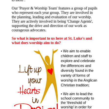
Our 'Prayer & Worship Team' features a group of pupils
who represent each year group. They are involved in
the planning, leading and evaluation of our worship.
They are actively involved in being 'Change Agents',
supporting the drive and direction of our work as
courageous advocates.
So what is important to us here at St. Luke's and
what does worship aim to do?
• We aim to enable
children and staff to
explore and celebrate
the differences and
diversity found in the
variety of forms of
worship in the Anglican
Christian tradition;
• We aim to lead the
school community to
the ‘threshold of
worship’ in order for