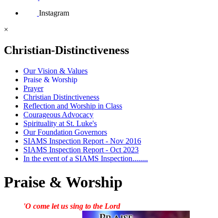
Instagram
×
Christian-Distinctiveness
Our Vision & Values
Praise & Worship
Prayer
Christian Distinctiveness
Reflection and Worship in Class
Courageous Advocacy
Spirituality at St. Luke's
Our Foundation Governors
SIAMS Inspection Report - Nov 2016
SIAMS Inspection Report - Oct 2023
In the event of a SIAMS Inspection........
Praise & Worship
'O come let us sing to the Lord