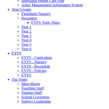
Individual Health Care Plan
Arbor Management Information System
Year Groups
Fledglings Nursery
Reception
EYFS Topic Plans
Year 1
Year 2
Year 3
Year 4
Year 5
Year 6
EYFS
EYFS - Curriculum
EYFS - Nursery
EYFS - Reception
EYFS - Policies
EYFS
Our Team
Meet Monty
Teaching Staff
Support Staff
School Governors
Subject Leadership