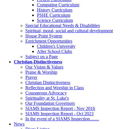
Computing Curriculum
History Curriculum
PSHE Curriculum
Science Curriculum
Special Educational Needs & Disabilities
Spiritual, moral, social and cultural development
House Point System
Enrichment Opportunities
Children's University
After School Clubs
Subject on a Page
Christian-Distinctiveness
Our Vision & Values
Praise & Worship
Prayer
Christian Distinctiveness
Reflection and Worship in Class
Courageous Advocacy
Spirituality at St. Luke's
Our Foundation Governors
SIAMS Inspection Report - Nov 2016
SIAMS Inspection Report - Oct 2023
In the event of a SIAMS Inspection........
News