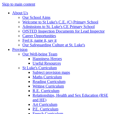
Skip to main content
About Us
Our School Aims
Welcome to St Luke's C.E. (C) Primary School
Admissions to St. Luke's CE Primary School
OfSTED Inspection Documents for Lead Inspector
Career Opportunities
Feel it, name it, say it
Our Safeguarding Culture at St. Luke's
Provision
Our Well-being Team
Happiness Heroes
Useful Resources
St Luke's Curriculum
Subject provision maps
Maths Curriculum
Reading Curriculum
Writing Curriculum
R.E. Curriculum
Relationships, Health and Sex Education (RSE
and HE)
Art Curriculum
P.E. Curriculum
French Curriculum