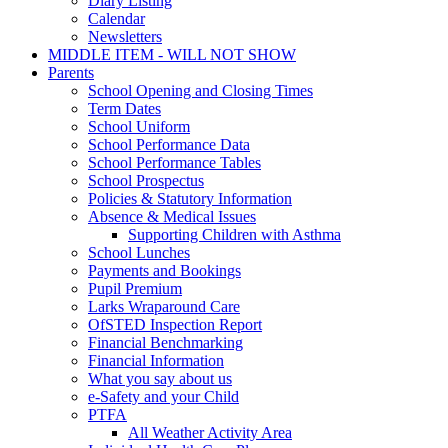
Diary Listing
Calendar
Newsletters
MIDDLE ITEM - WILL NOT SHOW
Parents
School Opening and Closing Times
Term Dates
School Uniform
School Performance Data
School Performance Tables
School Prospectus
Policies & Statutory Information
Absence & Medical Issues
Supporting Children with Asthma
School Lunches
Payments and Bookings
Pupil Premium
Larks Wraparound Care
OfSTED Inspection Report
Financial Benchmarking
Financial Information
What you say about us
e-Safety and your Child
PTFA
All Weather Activity Area