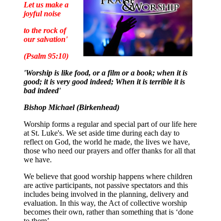
Let us make a
joyful noise
to the rock of
our salvation'
(Psalm 95:10)
'Worship is like food, or a film or a book; when it is
good; it is very good indeed; When it is terrible it is
bad indeed'
Bishop Michael (Birkenhead)
Worship forms a regular and special part of our life here
at St. Luke's. We set aside time during each day to
reflect on God, the world he made, the lives we have,
those who need our prayers and offer thanks for all that
we have.
We believe that good worship happens where children
are active participants, not passive spectators and this
includes being involved in the planning, delivery and
evaluation. In this way, the Act of collective worship
becomes their own, rather than something that is ‘done
to them’.