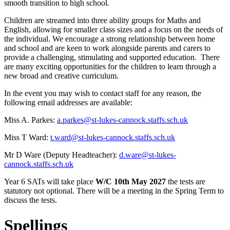
smooth transition to high school.
Children are streamed into three ability groups for Maths and
English, allowing for smaller class sizes and a focus on the needs of
the individual. We encourage a strong relationship between home
and school and are keen to work alongside parents and carers to
provide a challenging, stimulating and supported education. There
are many exciting opportunities for the children to learn through a
new broad and creative curriculum.
In the event you may wish to contact staff for any reason, the
following email addresses are available:
Miss A. Parkes:
a.parkes@st-lukes-cannock.staffs.sch.uk
Miss T Ward:
t.ward@st-lukes-cannock.staffs.sch.uk
Mr D Ware (Deputy Headteacher):
d.ware@st-lukes-
cannock.staffs.sch.uk
Year 6 SATs will take place
W/C 10th May 2027
the tests are
statutory not optional. There will be a meeting in the Spring Term to
discuss the tests.
Spellings