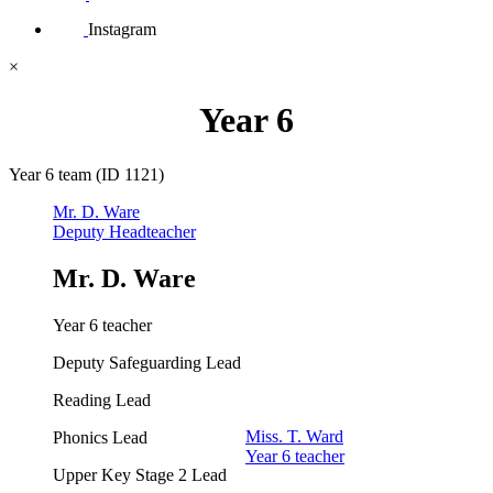
Instagram
×
Year 6
Year 6 team (ID 1121)
Mr. D. Ware
Deputy Headteacher
Mr. D. Ware
Year 6 teacher
Deputy Safeguarding Lead
Reading Lead
Miss. T. Ward
Phonics Lead
Year 6 teacher
Upper Key Stage 2 Lead