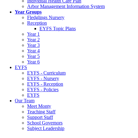
Individual Health Care Plan
Arbor Management Information System
Year Groups
Fledglings Nursery
Reception
EYFS Topic Plans
Year 1
Year 2
Year 3
Year 4
Year 5
Year 6
EYFS
EYFS - Curriculum
EYFS - Nursery
EYFS - Reception
EYFS - Policies
EYFS
Our Team
Meet Monty
Teaching Staff
Support Staff
School Governors
Subject Leadership