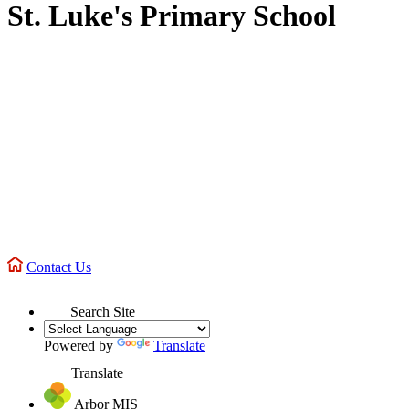
St. Luke's Primary School
Contact Us
Search Site
Powered by
Translate
Translate
Arbor MIS