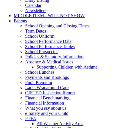
Diary Listing
Calendar
Newsletters
MIDDLE ITEM - WILL NOT SHOW
Parents
School Opening and Closing Times
Term Dates
School Uniform
School Performance Data
School Performance Tables
School Prospectus
Policies & Statutory Information
Absence & Medical Issues
Supporting Children with Asthma
School Lunches
Payments and Bookings
Pupil Premium
Larks Wraparound Care
OfSTED Inspection Report
Financial Benchmarking
Financial Information
What you say about us
e-Safety and your Child
PTFA
All Weather Activity Area