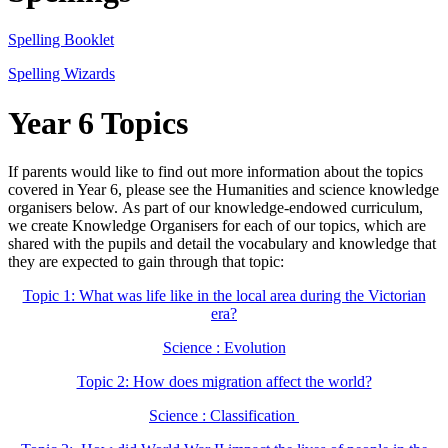
Spelling Booklet
Spelling Wizards
Year 6 Topics
If parents would like to find out more information about the topics
covered in Year 6, please see the Humanities and science knowledge
organisers below.
As part of our knowledge-endowed curriculum,
we create Knowledge Organisers for each of our topics, which are
shared with the pupils and detail the vocabulary and knowledge that
they are expected to gain through that topic:
Topic 1: What was life like in the local area during the Victorian
era?
Science : Evolution
Topic 2: How does migration affect the world?
Science : Classification