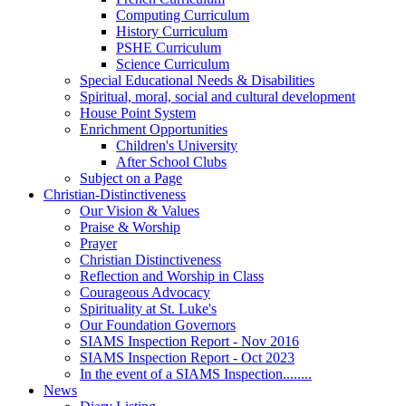
Computing Curriculum
History Curriculum
PSHE Curriculum
Science Curriculum
Special Educational Needs & Disabilities
Spiritual, moral, social and cultural development
House Point System
Enrichment Opportunities
Children's University
After School Clubs
Subject on a Page
Christian-Distinctiveness
Our Vision & Values
Praise & Worship
Prayer
Christian Distinctiveness
Reflection and Worship in Class
Courageous Advocacy
Spirituality at St. Luke's
Our Foundation Governors
SIAMS Inspection Report - Nov 2016
SIAMS Inspection Report - Oct 2023
In the event of a SIAMS Inspection........
News