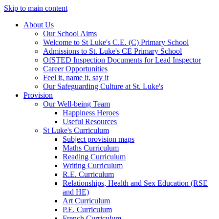
Skip to main content
About Us
Our School Aims
Welcome to St Luke's C.E. (C) Primary School
Admissions to St. Luke's CE Primary School
OfSTED Inspection Documents for Lead Inspector
Career Opportunities
Feel it, name it, say it
Our Safeguarding Culture at St. Luke's
Provision
Our Well-being Team
Happiness Heroes
Useful Resources
St Luke's Curriculum
Subject provision maps
Maths Curriculum
Reading Curriculum
Writing Curriculum
R.E. Curriculum
Relationships, Health and Sex Education (RSE
and HE)
Art Curriculum
P.E. Curriculum
French Curriculum