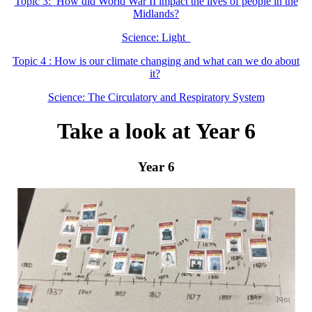
Topic 3:
How did World War II impact the lives of people in the
Midlands?
Science: Light
Topic 4 : How is our climate changing and what can we do about
it?
Science: The Circulatory and Respiratory System
Take a look at Year 6
Year 6