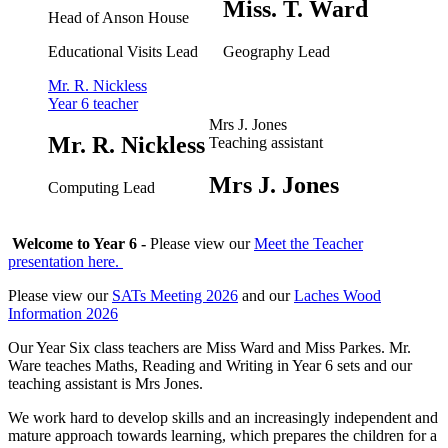
Miss. T. Ward
Head of Anson House
Educational Visits Lead
Geography Lead
Mr. R. Nickless
Year 6 teacher
Mrs J. Jones
Mr. R. Nickless
Teaching assistant
Mrs J. Jones
Computing Lead
Welcome to Year 6 -
Please view our
Meet the Teacher
presentation here.
Please view our
SATs Meeting 2026
and our
Laches Wood
Information 2026
Our Year Six class teachers are Miss Ward and Miss Parkes. Mr.
Ware teaches Maths, Reading and Writing in Year 6 sets and our
teaching assistant is Mrs Jones.
We work hard to develop skills and an increasingly independent and
mature approach towards learning, which prepares the children for a